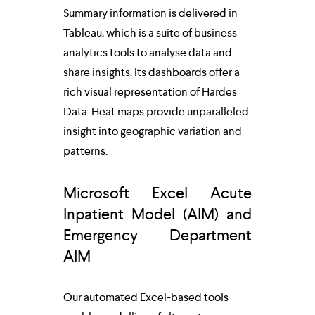
Summary information is delivered in 
Tableau, which is a suite of business 
analytics tools to analyse data and 
share insights. Its dashboards offer a 
rich visual representation of Hardes 
Data. Heat maps provide unparalleled 
insight into geographic variation and 
patterns.
Microsoft Excel Acute 
Inpatient Model (AIM) and 
Emergency Department 
AIM
Our automated Excel-based tools 