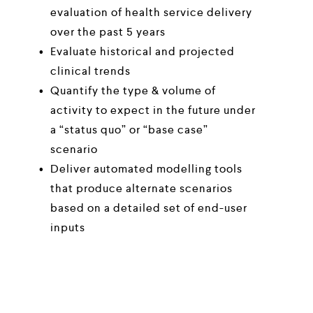
evaluation of health service delivery 
over the past 5 years 
Evaluate historical and projected 
clinical trends
Quantify the type & volume of 
activity to expect in the future under 
a “status quo” or “base case” 
scenario
Deliver automated modelling tools 
that produce alternate scenarios 
based on a detailed set of end-user 
inputs