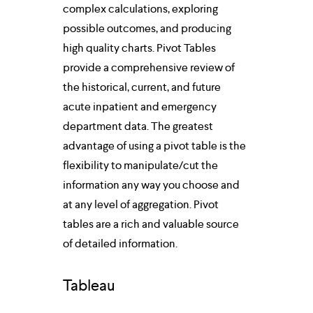
complex calculations, exploring 
possible outcomes, and producing 
high quality charts. Pivot Tables 
provide a comprehensive review of 
the historical, current, and future 
acute inpatient and emergency 
department data. The greatest 
advantage of using a pivot table is the 
flexibility to manipulate/cut the 
information any way you choose and 
at any level of aggregation. Pivot 
tables are a rich and valuable source 
of detailed information.
Tableau