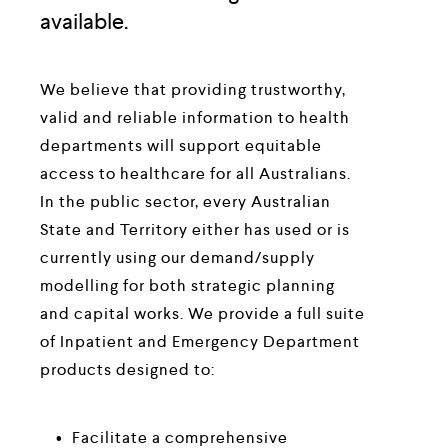
available.
We believe that providing trustworthy, 
valid and reliable information to health 
departments will support equitable 
access to healthcare for all Australians. 
In the public sector, every Australian 
State and Territory either has used or is 
currently using our demand/supply 
modelling for both strategic planning 
and capital works. We provide a full suite 
of Inpatient and Emergency Department 
products designed to:
Facilitate a comprehensive 