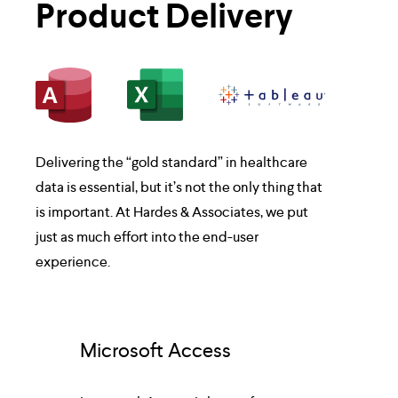
Product Delivery
Delivering the “gold standard” in healthcare 
data is essential, but it’s not the only thing that 
is important. At Hardes & Associates, we put 
just as much effort into the end-user 
experience.
Microsoft Access