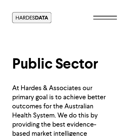
Public Sector
At Hardes & Associates our 
primary goal is to achieve better 
outcomes for the Australian 
Health System. We do this by 
providing the best evidence-
based market intelligence 