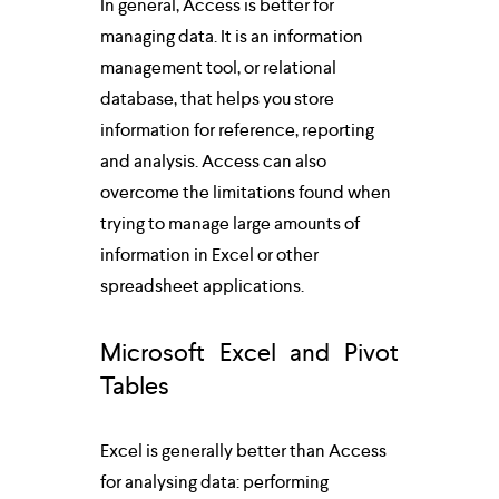
In general, Access is better for 
managing data. It is an information 
management tool, or relational 
database, that helps you store 
information for reference, reporting 
and analysis. Access can also 
overcome the limitations found when 
trying to manage large amounts of 
information in Excel or other 
spreadsheet applications.
Microsoft Excel and Pivot 
Tables
Excel is generally better than Access 
for analysing data: performing 