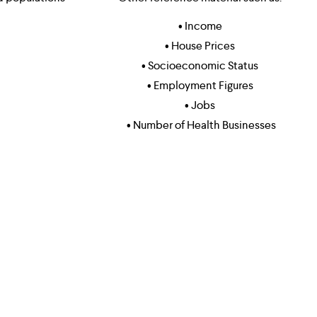
• Income 
• House Prices 
• Socioeconomic Status 
• Employment Figures 
• Jobs 
• Number of Health Businesses