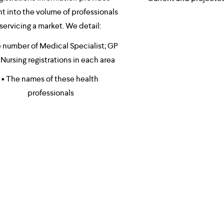
ht into the volume of professionals 
servicing a market. We detail: 
 number of Medical Specialist; GP 
Nursing registrations in each area 
• The names of these health 
professionals