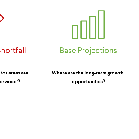
Base Projections
hortfall
Where are the long-term growth 
or areas are 
opportunities?
erviced’?