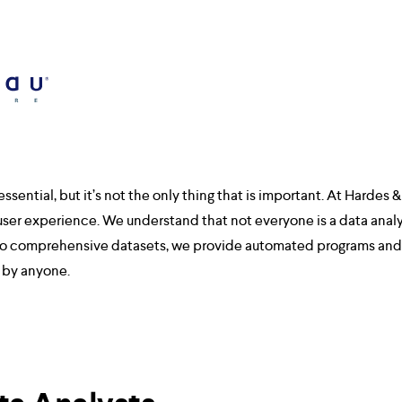
ssential, but it’s not the only thing that is important. At Hardes & 
user experience. We understand that not everyone is a data analys
n to comprehensive datasets, we provide automated programs and 
d by anyone.