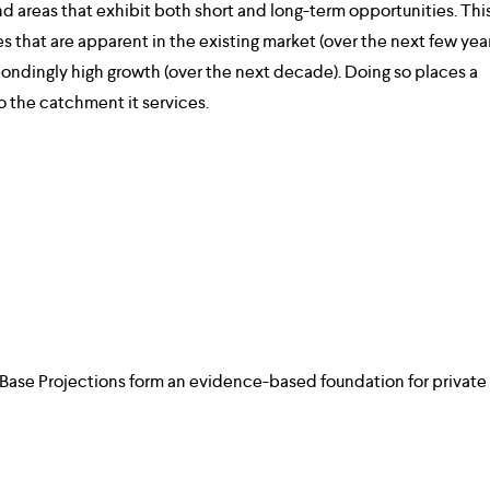
and areas that exhibit both short and long-term opportunities. This
es that are apparent in the existing market (over the next few year
ondingly high growth (over the next decade). Doing so places a 
to the catchment it services.
 Base Projections form an evidence-based foundation for private 