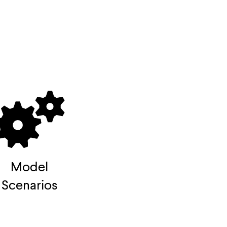
Model
Scenarios