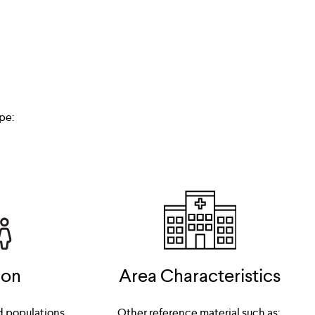
pe:
ion
Area Characteristics
d populations
Other reference material such as: 