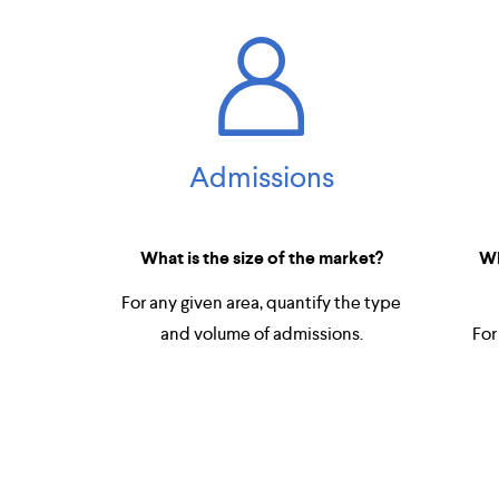
Admissions
What is the size of the market?
Wh
 For any given area, quantify the type 
and volume of admissions.
 For any given area, quantify the type 