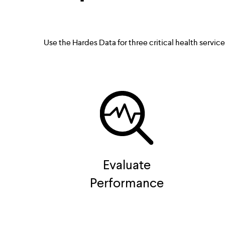
Use the Hardes Data for three critical health servic
Evaluate
Performance