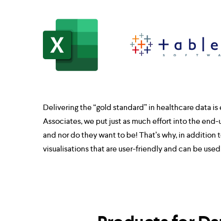
Delivering the “gold standard” in healthcare data is e
Associates, we put just as much effort into the end-
and nor do they want to be! That’s why, in additio
visualisations that are user-friendly and can be use