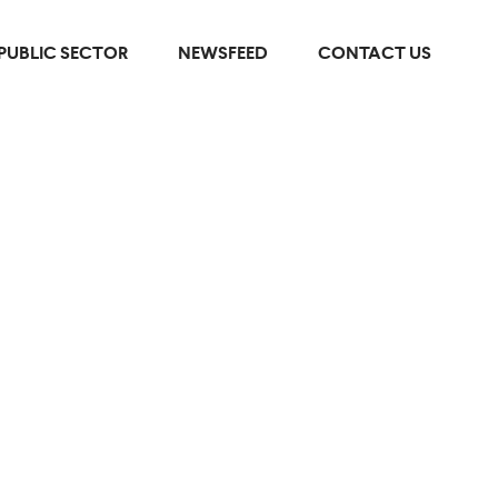
PUBLIC SECTOR
NEWSFEED
CONTACT US