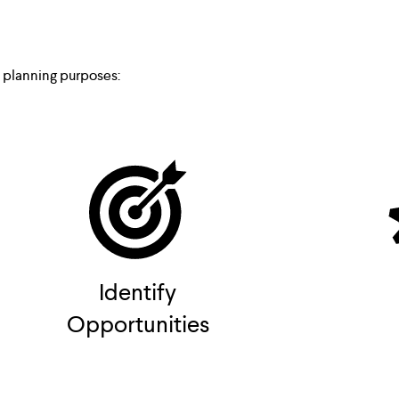
e planning purposes:
Identify
Opportunities