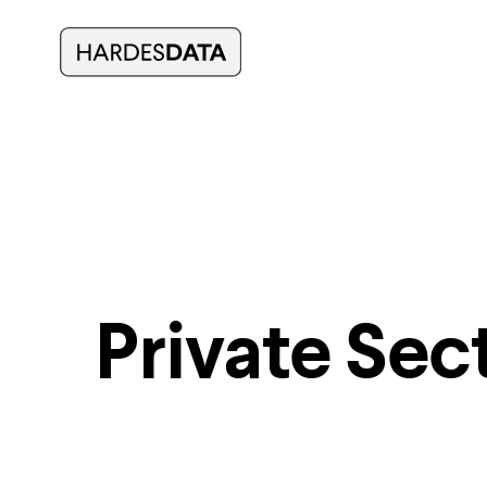
Private Sec