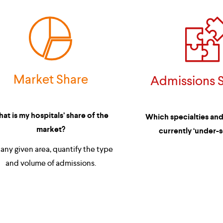
Market Share
Admissions S
at is my hospitals’ share of the 
Which specialties and/
market?
currently ‘under-s
and volume of admissions.