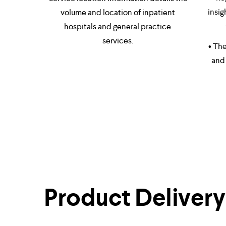
insig
volume and location of inpatient 
hospitals and general practice 
services. 
• The
and 
Product Delivery