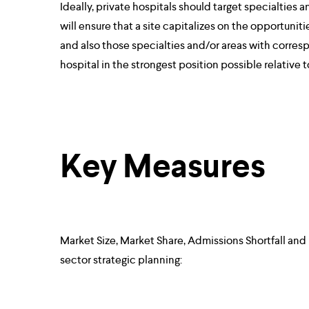
Ideally, private hospitals should target specialties 
will ensure that a site capitalizes on the opportuniti
and also those specialties and/or areas with corresp
hospital in the strongest position possible relative 
Key Measures
Market Size, Market Share, Admissions Shortfall and
sector strategic planning: