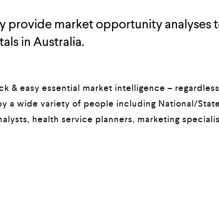
tly provide market opportunity analyses t
als in Australia.
k & easy essential market intelligence – regardless 
y a wide variety of people including National/State
alysts, health service planners, marketing specialis