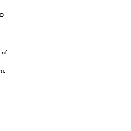
o 
of 
 
ts 