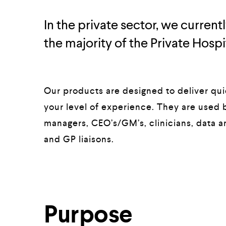
In the private sector, we curren
the majority of the Private Hospit
Our products are designed to deliver quic
your level of experience. They are used b
managers, CEO’s/GM’s, clinicians, data an
and GP liaisons.
Purpose