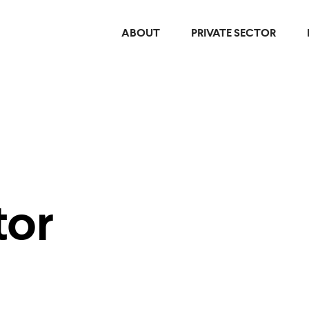
ABOUT
PRIVATE SECTOR
tor