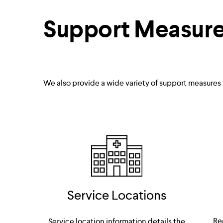
Support Measur
We also provide a wide variety of support measures
Service Locations
Re
Service location information details the 