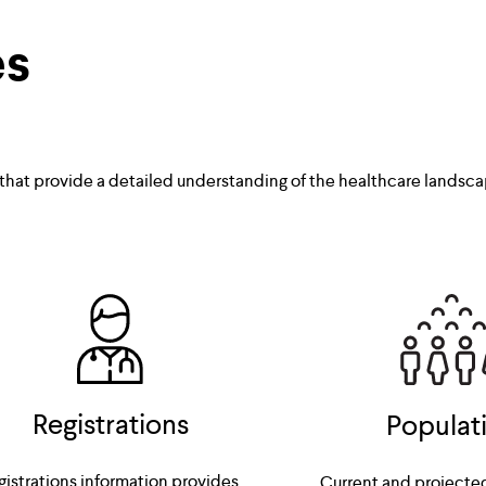
es
 that provide a detailed understanding of the healthcare landsca
Registrations
Populat
gistrations information provides 
Current and projecte